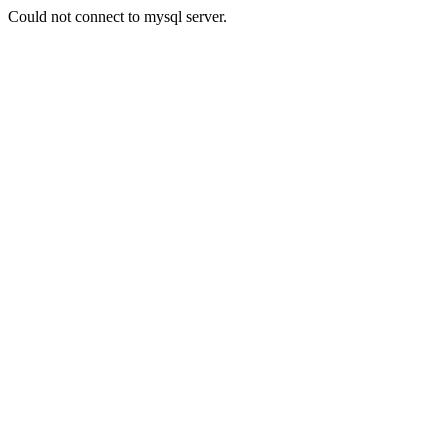
Could not connect to mysql server.